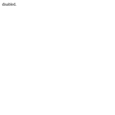
disabled.